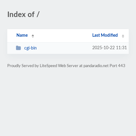
Index of /
Name
Last Modified
2025-10-22 11:31
cgi-bin
Proudly Served by LiteSpeed Web Server at pandaradio.net Port 443